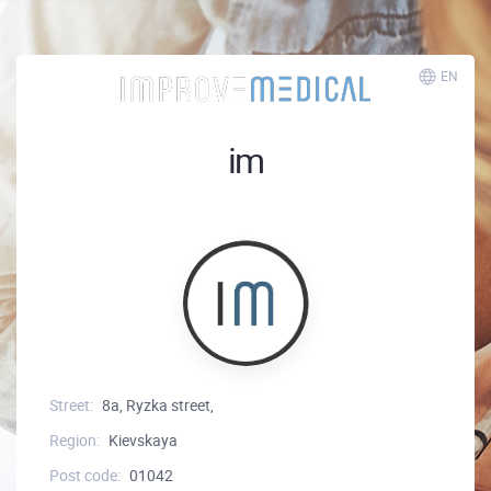
EN
im
Street:
8a, Ryzka street,
Region:
Kievskaya
Post code:
01042