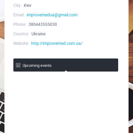
City:
Kiev
Email:
improvemedua@gmail.com
Phone:
380443555030
Country:
Ukraine
Website:
http://improvemed.com.ua/
Upcoming events